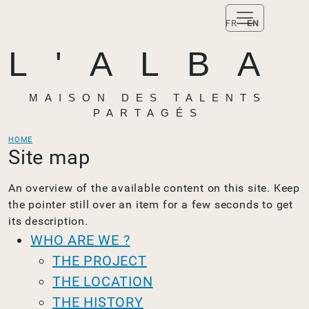
FR
EN
L'ALBA
MAISON DES TALENTS
PARTAGÉS
HOME
Site map
An overview of the available content on this site. Keep
the pointer still over an item for a few seconds to get
its description.
WHO ARE WE ?
THE PROJECT
THE LOCATION
THE HISTORY