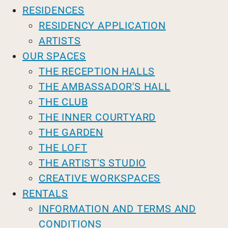
RESIDENCES
RESIDENCY APPLICATION
ARTISTS
OUR SPACES
THE RECEPTION HALLS
THE AMBASSADOR'S HALL
THE CLUB
THE INNER COURTYARD
THE GARDEN
THE LOFT
THE ARTIST'S STUDIO
CREATIVE WORKSPACES
RENTALS
INFORMATION AND TERMS AND
CONDITIONS