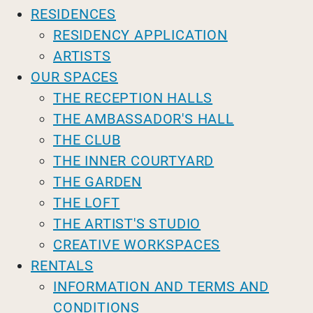
RESIDENCES
RESIDENCY APPLICATION
ARTISTS
OUR SPACES
THE RECEPTION HALLS
THE AMBASSADOR'S HALL
THE CLUB
THE INNER COURTYARD
THE GARDEN
THE LOFT
THE ARTIST'S STUDIO
CREATIVE WORKSPACES
RENTALS
INFORMATION AND TERMS AND
CONDITIONS