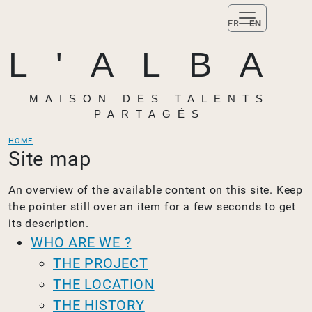
FR
EN
L'ALBA
MAISON DES TALENTS
PARTAGÉS
HOME
Site map
An overview of the available content on this site. Keep
the pointer still over an item for a few seconds to get
its description.
WHO ARE WE ?
THE PROJECT
THE LOCATION
THE HISTORY